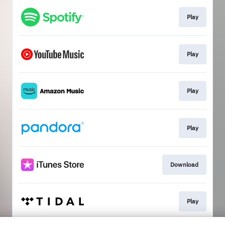
Play
Play
Play
Play
Download
Play