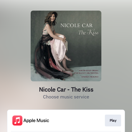
Nicole Car - The Kiss
Choose music service
Play