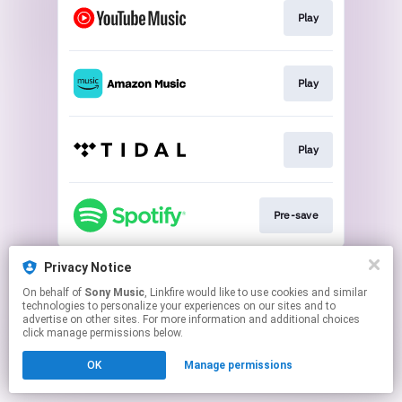
Play
Play
Play
Pre-save
This page may contain affiliate links.
Privacy Notice
By using this service, you agree to the use of cookies.
On behalf of
Sony Music
, Linkfire would like to use cookies and similar
Click here
to manage your permissions.
technologies to personalize your experiences on our sites and to
advertise on other sites. For more information and additional choices
click manage permissions below.
OK
Manage permissions