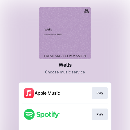
Wells
Choose music service
Play
Play