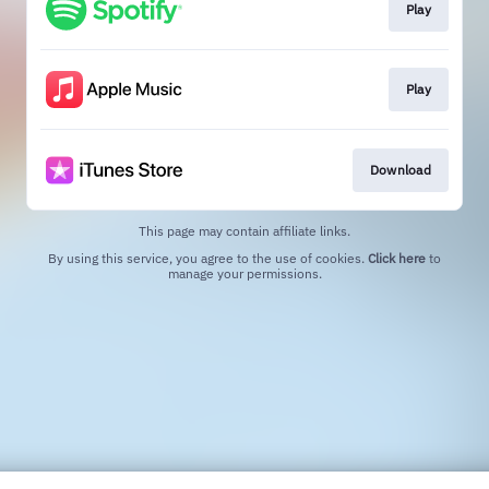
Play
Play
Download
This page may contain affiliate links.
By using this service, you agree to the use of cookies.
Click here
to
manage your permissions.