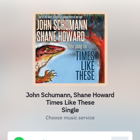
John Schumann, Shane Howard
Times Like These
Single
Choose music service