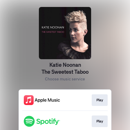
Katie Noonan
The Sweetest Taboo
Choose music service
Play
Play