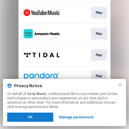
Play
Play
Play
Play
Privacy Notice
This page may contain affiliate links.
On behalf of
Sony Music
, Linkfire would like to use cookies and similar
technologies to personalize your experiences on our sites and to
By using this service, you agree to the use of cookies.
advertise on other sites. For more information and additional choices
Click here
to manage your permissions.
click manage permissions below.
OK
Manage permissions