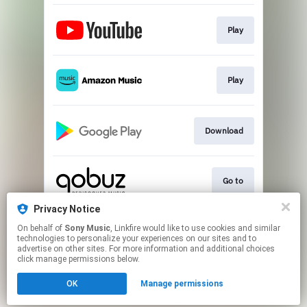
Play
Play
Download
Go to
Privacy Notice
On behalf of
Sony Music
, Linkfire would like to use cookies and similar
Play
technologies to personalize your experiences on our sites and to
advertise on other sites. For more information and additional choices
click manage permissions below.
This page may contain affiliate links.
OK
Manage permissions
By using this service, you agree to the use of cookies.
Click here
to manage your permissions.