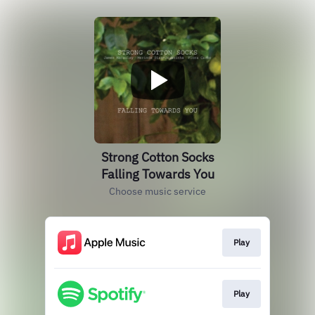
Strong Cotton Socks
Falling Towards You
Choose music service
Play
Play