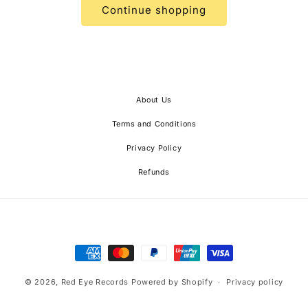
Continue shopping
About Us
Terms and Conditions
Privacy Policy
Refunds
Payment
methods
© 2026,
Red Eye Records
Powered by Shopify
Privacy policy