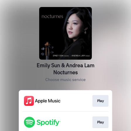
Emily Sun & Andrea Lam
Nocturnes
Choose music service
Play
Play