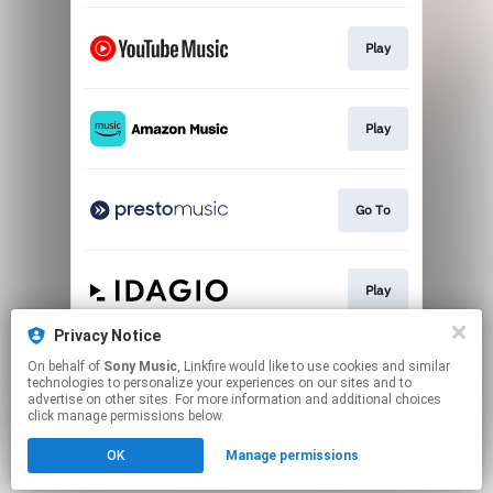
Play
Play
Go To
Play
Privacy Notice
On behalf of
Sony Music
, Linkfire would like to use cookies and similar
Play
technologies to personalize your experiences on our sites and to
advertise on other sites. For more information and additional choices
click manage permissions below.
This page may contain affiliate links.
OK
Manage permissions
By using this service, you agree to the use of cookies.
Click here
to manage your permissions.