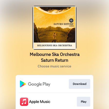
Melbourne Ska Orchestra
Saturn Return
Choose music service
Download
Play