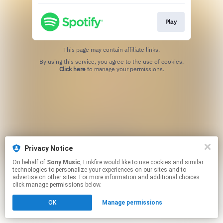
Play
This page may contain affiliate links.
By using this service, you agree to the use of cookies.
Click here
to manage your permissions.
Privacy Notice
On behalf of
Sony Music
, Linkfire would like to use cookies and similar
technologies to personalize your experiences on our sites and to
advertise on other sites. For more information and additional choices
click manage permissions below.
OK
Manage permissions