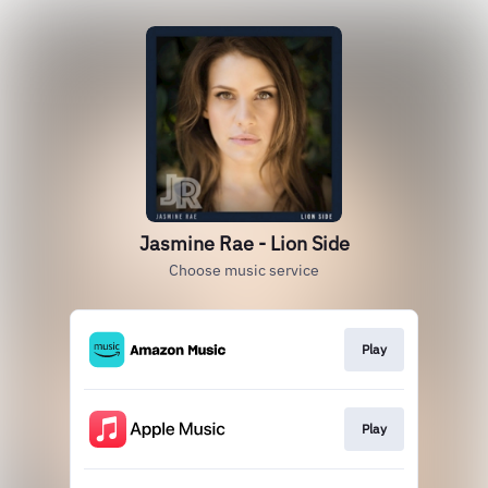
Jasmine Rae - Lion Side
Choose music service
Play
Play