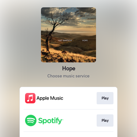
Hope
Choose music service
Play
Play