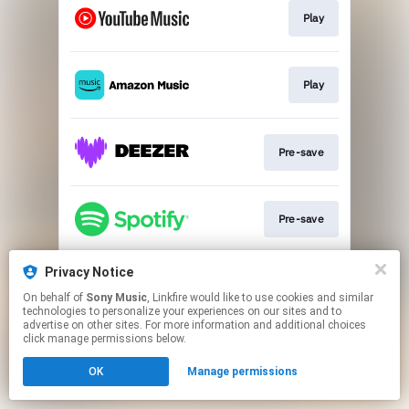
Play
Play
Pre-save
Pre-save
Privacy Notice
Pre-add
On behalf of
Sony Music
, Linkfire would like to use cookies and similar
technologies to personalize your experiences on our sites and to
advertise on other sites. For more information and additional choices
This page may contain affiliate links.
click manage permissions below.
By using this service, you agree to the use of cookies.
OK
Manage permissions
Click here
to manage your permissions.