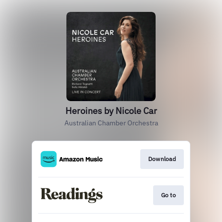
Heroines by Nicole Car
Australian Chamber Orchestra
Download
Go to