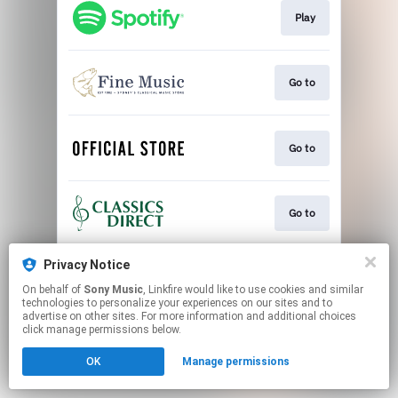
Play
Go to
Go to
Go to
Privacy Notice
Play
On behalf of
Sony Music
, Linkfire would like to use cookies and similar
technologies to personalize your experiences on our sites and to
advertise on other sites. For more information and additional choices
This page may contain affiliate links.
click manage permissions below.
By using this service, you agree to the use of cookies.
OK
Manage permissions
Click here
to manage your permissions.