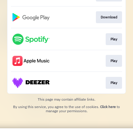
Download
Play
Play
Play
This page may contain affiliate links.
By using this service, you agree to the use of cookies.
Click here
to
manage your permissions.