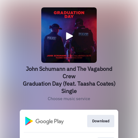
John Schumann and The Vagabond
Crew
Graduation Day (feat. Taasha Coates)
Single
Choose music service
Download