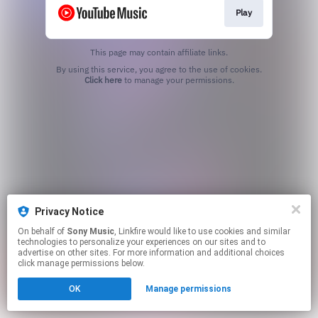
Play
This page may contain affiliate links.
By using this service, you agree to the use of cookies.
Click here
to manage your permissions.
Privacy Notice
On behalf of
Sony Music
, Linkfire would like to use cookies and similar
technologies to personalize your experiences on our sites and to
advertise on other sites. For more information and additional choices
click manage permissions below.
OK
Manage permissions