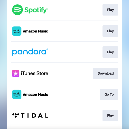
Play
Play
Play
Download
Go To
Play