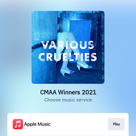
CMAA Winners 2021
Choose music service
Play